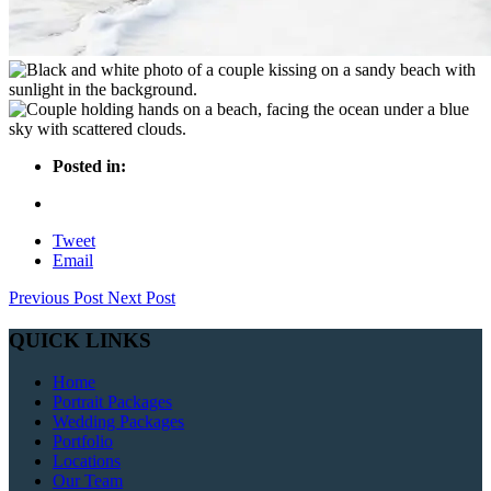
Posted in:
Tweet
Email
Previous Post
Next Post
QUICK LINKS
Home
Portrait Packages
Wedding Packages
Portfolio
Locations
Our Team