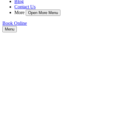
Blog
Contact Us
More
Open More Menu
Book Online
Menu