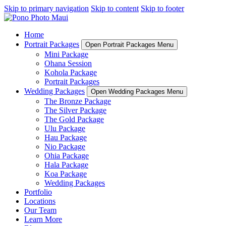
Skip to primary navigation
Skip to content
Skip to footer
Home
Portrait Packages
Open Portrait Packages Menu
Mini Package
Ohana Session
Kohola Package
Portrait Packages
Wedding Packages
Open Wedding Packages Menu
The Bronze Package
The Silver Package
The Gold Package
Ulu Package
Hau Package
Nio Package
Ohia Package
Hala Package
Koa Package
Wedding Packages
Portfolio
Locations
Our Team
Learn More