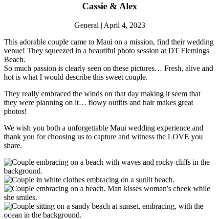
Cassie & Alex
General | April 4, 2023
This adorable couple came to Maui on a mission, find their wedding
venue! They squeezed in a beautiful photo session at DT Flemings
Beach.
So much passion is clearly seen on these pictures… Fresh, alive and
hot is what I would describe this sweet couple.
They really embraced the winds on that day making it seem that
they were planning on it… flowy outfits and hair makes great
photos!
We wish you both a unforgettable Maui wedding experience and
thank you for choosing us to capture and witness the LOVE you
share.