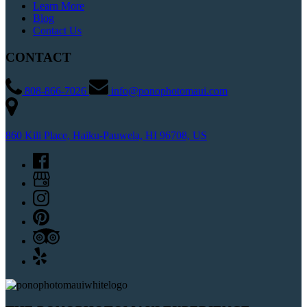
Learn More
Blog
Contact Us
CONTACT
808-866-7026
info@ponophotomaui.com
860 Kili Place, Haiku-Pauwela, HI 96708, US