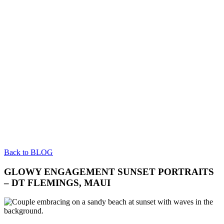
Back to BLOG
GLOWY ENGAGEMENT SUNSET PORTRAITS
– DT FLEMINGS, MAUI