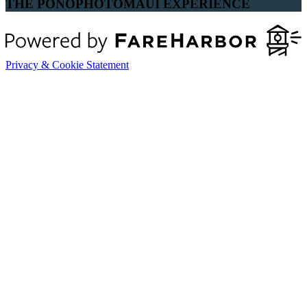
THE PONOPHOTOMAUI EXPERIENCE
Privacy & Cookie Statement