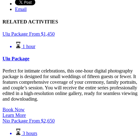
Email
RELATED ACTIVITIES
Ulu Package
From
$
1,450
1 hour
Ulu Package
Perfect for intimate celebrations, this one-hour digital photography
package is designed for small weddings of fifteen guests or fewer. It
features comprehensive coverage of your ceremony, family portraits,
and couple’s session. You will receive the entire series professionally
edited in a high-resolution online gallery, ready for seamless viewing
and downloading.
Book Now
Learn More
Nio Package
From
$
2,650
3 hours