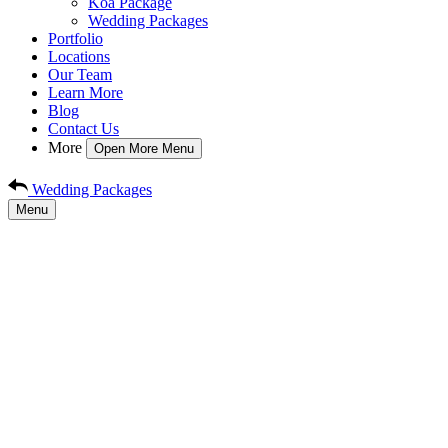
Koa Package
Wedding Packages
Portfolio
Locations
Our Team
Learn More
Blog
Contact Us
More
Open More Menu
Wedding Packages
Menu