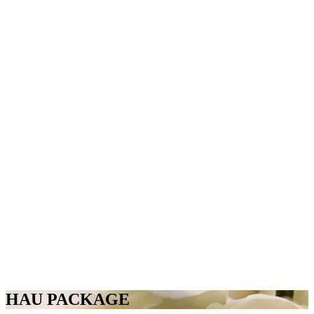
HAU PACKAGE