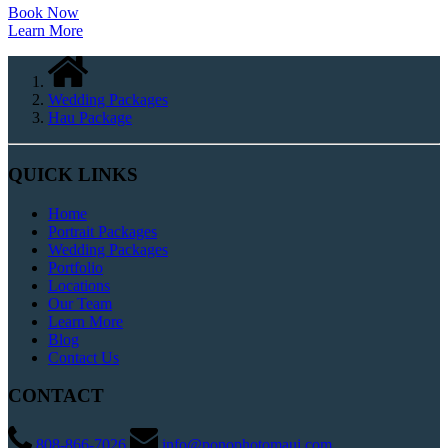
Book Now
Learn More
Wedding Packages
Hau Package
QUICK LINKS
Home
Portrait Packages
Wedding Packages
Portfolio
Locations
Our Team
Learn More
Blog
Contact Us
CONTACT
808-866-7026
info@ponophotomaui.com