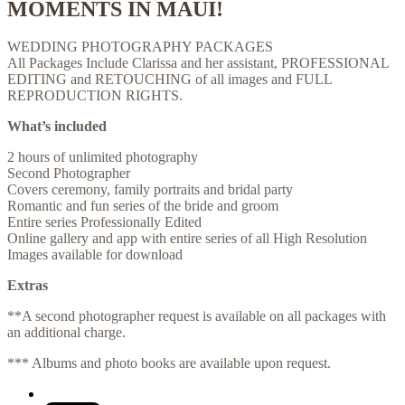
MOMENTS IN MAUI!
WEDDING PHOTOGRAPHY PACKAGES
All Packages Include Clarissa and her assistant, PROFESSIONAL
EDITING and RETOUCHING of all images and FULL
REPRODUCTION RIGHTS.
What’s included
​2 hours of unlimited photography
Second Photographer
Covers ceremony, family portraits and bridal party
Romantic and fun series of the bride and groom
Entire series Professionally Edited
Online gallery and app with entire series of all High Resolution
Images available for download
Extras
**A second photographer request is available on all packages with
an additional charge.
*** Albums and photo books are available upon request.