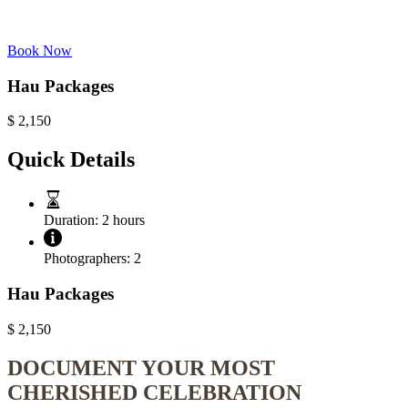
Book Now
Hau Packages
$
2,150
Quick Details
Duration:
2 hours
Photographers:
2
Hau Packages
$
2,150
DOCUMENT YOUR MOST
CHERISHED CELEBRATION