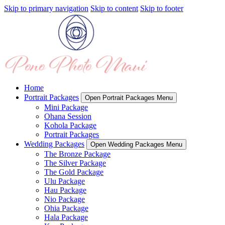
Skip to primary navigation
Skip to content
Skip to footer
Home
Portrait Packages
Open Portrait Packages Menu
Mini Package
Ohana Session
Kohola Package
Portrait Packages
Wedding Packages
Open Wedding Packages Menu
The Bronze Package
The Silver Package
The Gold Package
Ulu Package
Hau Package
Nio Package
Ohia Package
Hala Package