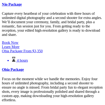
Nio Package
Capture every heartbeat of your celebration with three hours of
unlimited digital photography and a second shooter for extra angles.
We’ll document your ceremony, family, and bridal party, plus a
romantic, fun session just for you. From getting ready to the
reception, your edited high-resolution gallery is ready to download
and share.
Book Now
Learn More
Ohia Package
From
$
3,350
4 hours
Ohia Package
Focus on the moment while we handle the memories. Enjoy four
hours of unlimited photography, including a second shooter to
ensure no angle is missed. From bridal party fun to elegant reception
shots, every image is professionally polished and shared through a
custom app, making downloading your high-resolution gallery
effortless.