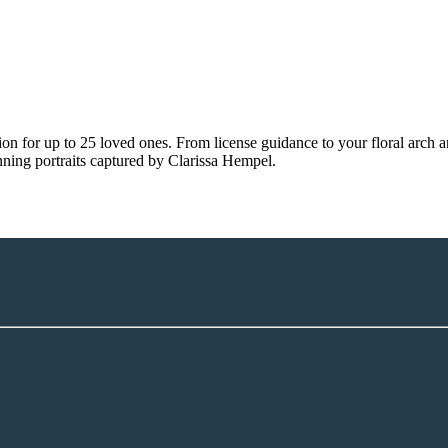
tion for up to 25 loved ones. From license guidance to your floral arc
unning portraits captured by Clarissa Hempel.