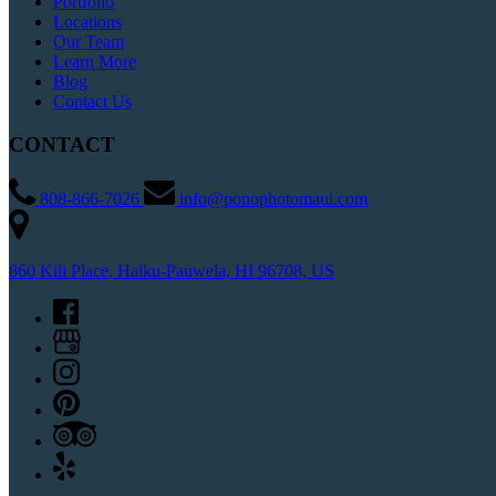
Portfolio
Locations
Our Team
Learn More
Blog
Contact Us
CONTACT
808-866-7026
info@ponophotomaui.com
860 Kili Place, Haiku-Pauwela, HI 96708, US