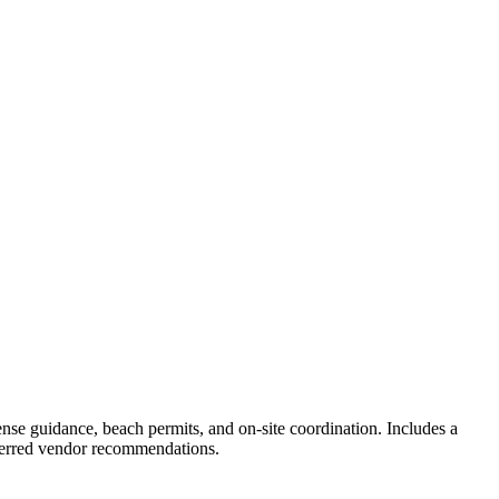
nse guidance, beach permits, and on-site coordination. Includes a
eferred vendor recommendations.