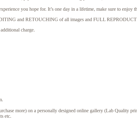
erience you hope for. It’s one day in a lifetime, make sure to enjoy t
ONAL EDITING and RETOUCHING of all images and FULL REPRODU
additional charge.
m.
urchase more) on a personally designed online gallery (Lab Quality print
s etc.