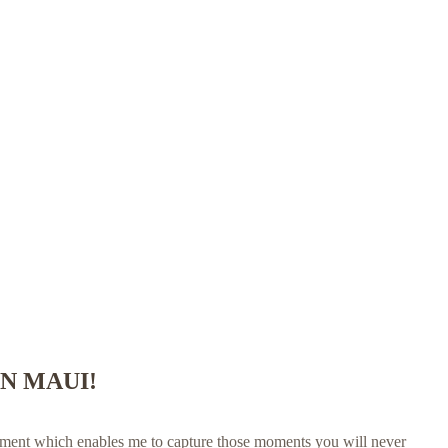
N MAUI!
tement which enables me to capture those moments you will never