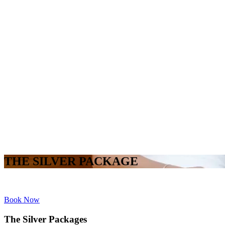
THE SILVER PACKAGE
Book Now
The Silver Packages