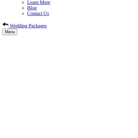
Learn More
Blog
Contact Us
Wedding Packages
Menu