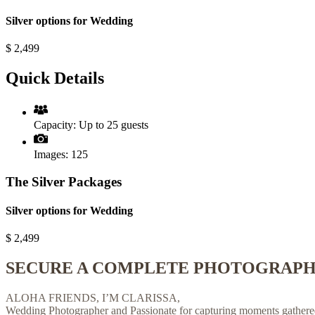
Silver options for Wedding
$
2,499
Quick Details
Capacity:
Up to 25 guests
Images:
125
The Silver Packages
Silver options for Wedding
$
2,499
SECURE A COMPLETE PHOTOGRAPHY
ALOHA FRIENDS, I’M CLARISSA,
Wedding Photographer and Passionate for capturing moments gathered 