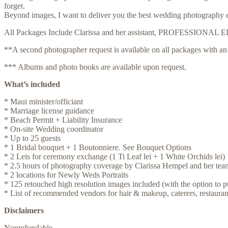
forget.
Beyond images, I want to deliver you the best wedding photography exp
All Packages Include Clarissa and her assistant, PROFESSI
**A second photographer request is available on all packages with an 
*** Albums and photo books are available upon request.
What’s included
* Maui minister/officiant
* Marriage license guidance
* Beach Permit + Liability Insurance
* On-site Wedding coordinator
* Up to 25 guests
* 1 Bridal bouquet + 1 Boutonniere. See Bouquet Options
* 2 Leis for ceremony exchange (1 Ti Leaf lei + 1 White Orchids lei)
* 2.5 hours of photography coverage by Clarissa Hempel and her tea
* 2 locations for Newly Weds Portraits
* 125 retouched high resolution images included (with the option to p
* List of recommended vendors for hair & makeup, caterers, restaurant
Disclaimers
Nonrefundable.