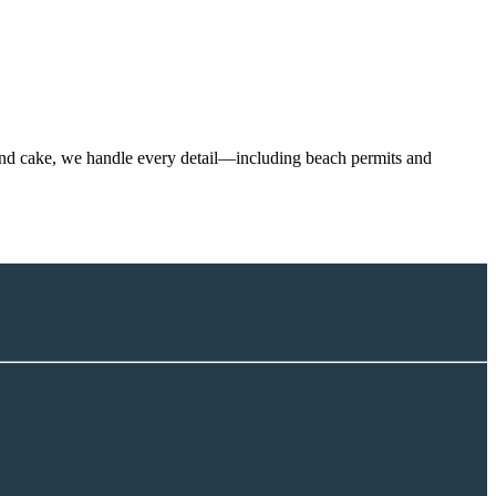
h and cake, we handle every detail—including beach permits and