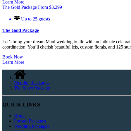
Learn More
The Gold Package
From
$
3,299
Up to 25 guests
The Gold Package
Let’s bring your dream Maui wedding to life with an intimate celebra
coordination. You’ll cherish beautiful leis, custom florals, and 125 st
Book Now
Learn More
Wedding Packages
The Silver Package
QUICK LINKS
Home
Portrait Packages
Wedding Packages