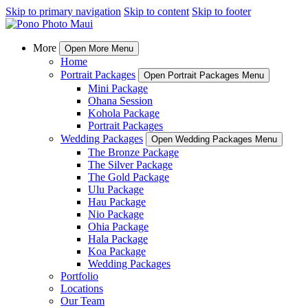
Skip to primary navigation
Skip to content
Skip to footer
More
Open More Menu
Home
Portrait Packages
Open Portrait Packages Menu
Mini Package
Ohana Session
Kohola Package
Portrait Packages
Wedding Packages
Open Wedding Packages Menu
The Bronze Package
The Silver Package
The Gold Package
Ulu Package
Hau Package
Nio Package
Ohia Package
Hala Package
Koa Package
Wedding Packages
Portfolio
Locations
Our Team