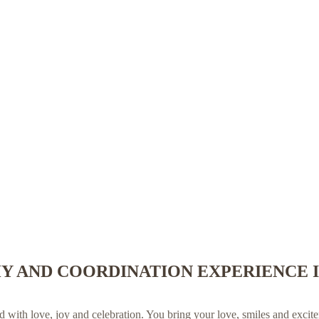
 AND COORDINATION EXPERIENCE I
with love, joy and celebration. You bring your love, smiles and exci