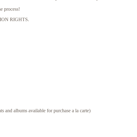
he process!
CTION RIGHTS.
s and albums available for purchase a la carte)