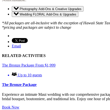
Photography Add-Ons & Creative Upgrades
Wedding FLORAL Add-Ons & Upgrades
*All packages are all-inclusive with the exception of Hawaii State Ta
*pricing and packages are subject to change
Email
RELATED ACTIVITIES
The Bronze Package
From
$
1,999
Up to 10 guests
The Bronze Package
Experience an intimate Maui wedding with our comprehensive package f
bridal bouquet, boutonniere, and traditional leis. Enjoy one hour of
Book Now