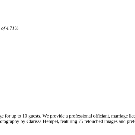
x of 4.71%
or up to 10 guests. We provide a professional officiant, marriage lice
 photography by Clarissa Hempel, featuring 75 retouched images and pr